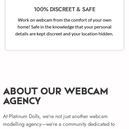
100% DISCREET & SAFE
Work on webcam from the comfort of your own
home! Safe in the knowledge that your personal
details are kept discreet and your location hidden.
ABOUT OUR WEBCAM
AGENCY
At Platinum Dolls, we’re not just another webcam
modelling agency—we’re a community dedicated to