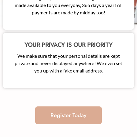
made available to you everyday, 365 days a year! All
payments are made by midday too!
YOUR PRIVACY IS OUR PRIORITY
We make sure that your personal details are kept
private and never displayed anywhere! We even set
you up with a fake email address.
Register Today