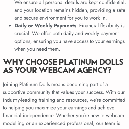
We ensure all personal details are kept confidential,
and your location remains hidden, providing a safe
and secure environment for you to work in.
Daily or Weekly Payments
: Financial flexibility is
crucial. We offer both daily and weekly payment
options, ensuring you have access to your earnings
when you need them.
WHY CHOOSE PLATINUM DOLLS
AS YOUR WEBCAM AGENCY?
Joining Platinum Dolls means becoming part of a
supportive community that values your success. With our
industry-leading training and resources, we’re committed
to helping you maximize your earnings and achieve
financial independence. Whether you’re new to webcam
modelling or an experienced professional, our team is