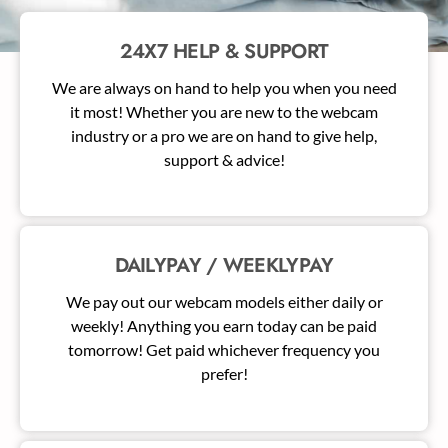
24X7 HELP & SUPPORT
We are always on hand to help you when you need
it most! Whether you are new to the webcam
industry or a pro we are on hand to give help,
support & advice!
DAILYPAY / WEEKLYPAY
We pay out our webcam models either daily or
weekly! Anything you earn today can be paid
tomorrow! Get paid whichever frequency you
prefer!