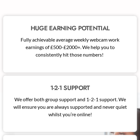
HUGE EARNING POTENTIAL
Fully achievable average weekly webcam work
earnings of £500-£2000+. We help you to
consistently hit those numbers!
1-2-1 SUPPORT
We offer both group support and 1-2-1 support. We
will ensure you are always supported and never quiet
whilst you’re online!