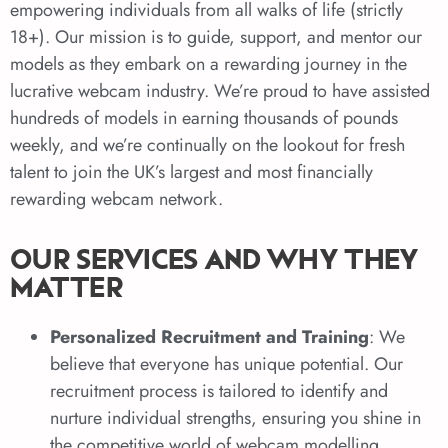
empowering individuals from all walks of life (strictly
18+). Our mission is to guide, support, and mentor our
models as they embark on a rewarding journey in the
lucrative webcam industry. We’re proud to have assisted
hundreds of models in earning thousands of pounds
weekly, and we’re continually on the lookout for fresh
talent to join the UK’s largest and most financially
rewarding webcam network.
OUR SERVICES AND WHY THEY
MATTER
Personalized Recruitment and Training
: We
believe that everyone has unique potential. Our
recruitment process is tailored to identify and
nurture individual strengths, ensuring you shine in
the competitive world of webcam modelling.