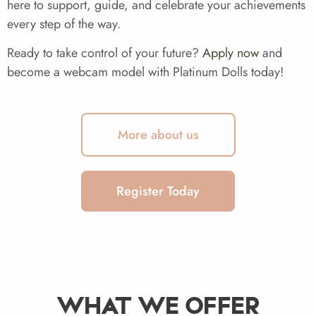
here to support, guide, and celebrate your achievements
every step of the way.
Ready to take control of your future?
Apply now
and
become a webcam model with Platinum Dolls today!
More about us
Register Today
WHAT WE OFFER