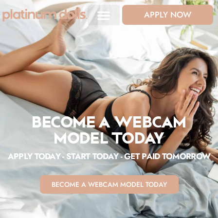
APPLY NOW
BECOME A WEBCAM
MODEL TODAY
APPLY TODAY - START TODAY - GET PAID TOMORROW
BECOME A WEBCAM MODEL TODAY