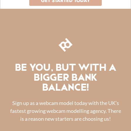
GET STARTED TODAY
BE YOU, BUT WITH A
BIGGER BANK
BALANCE!
Sign up as a webcam model today with the UK’s
fastest growing webcam modelling agency. There
is a reason new starters are choosing us!