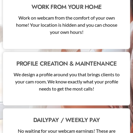
WORK FROM YOUR HOME
Work on webcam from the comfort of your own
home! Your location is hidden and you can choose
your own hours!
PROFILE CREATION & MAINTENANCE
We design a profile around you that brings clients to
your cam room. We know exactly what your profile
needs to get the most calls!
DAILYPAY / WEEKLY PAY
No waiting for your webcam earnings! These are