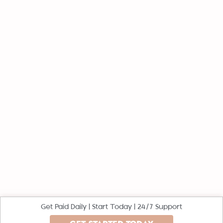
Get Paid Daily | Start Today | 24/7 Support