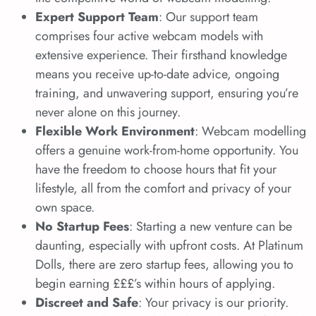
Expert Support Team
: Our support team
comprises four active webcam models with
extensive experience. Their firsthand knowledge
means you receive up-to-date advice, ongoing
training, and unwavering support, ensuring you’re
never alone on this journey.
Flexible Work Environment
: Webcam modelling
offers a genuine work-from-home opportunity. You
have the freedom to choose hours that fit your
lifestyle, all from the comfort and privacy of your
own space.
No Startup Fees
: Starting a new venture can be
daunting, especially with upfront costs. At Platinum
Dolls, there are zero startup fees, allowing you to
begin earning £££’s within hours of applying.
Discreet and Safe
: Your privacy is our priority.