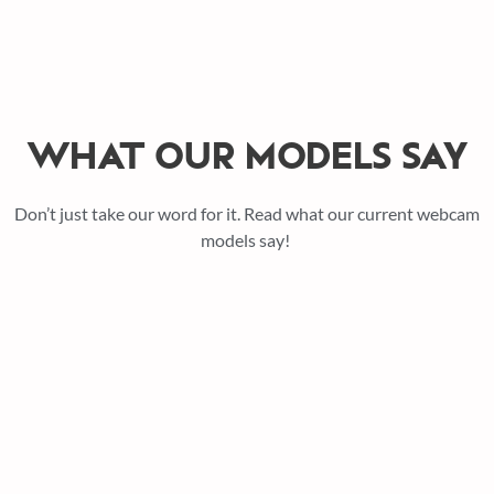
WHAT OUR MODELS SAY
Don’t just take our word for it. Read what our current webcam
models say!