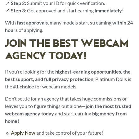
📌
Step 2:
Submit your ID for quick verification.
📌
Step 3:
Get approved and start earning
immediately
!
With
fast approvals
, many models start streaming
within 24
hours
of applying.
JOIN THE BEST WEBCAM
AGENCY TODAY!
If you’re looking for the
highest-earning opportunities, the
best support, and full privacy protection
, Platinum Dolls is
the
#1 choice
for webcam models.
Don’t settle for an agency that takes huge commissions or
leaves you to figure things out alone—
join the most trusted
webcam agency today
and start earning
big money from
home!
🔹
Apply Now
and take control of your future!