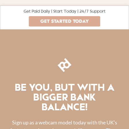
Get Paid Daily | Start Today | 24/7 Support
GET STARTED TODAY
BE YOU, BUT WITH A
BIGGER BANK
BALANCE!
Sign up as a webcam model today with the UK’s