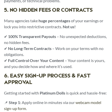
payments, or technical problems.
5. NO HIDDEN FEES OR CONTRACTS
Many agencies take
huge percentages
of your earnings or
lock you into restrictive contracts.
Not us!
✔
100% Transparent Payouts
– No unexpected deductions,
no hidden fees.
✔
No Long-Term Contracts
– Work on your terms with no
obligations.
✔
Full Control Over Your Content
– Your content is yours,
and you decide how and where it’s used.
6. EASY SIGN-UP PROCESS & FAST
APPROVAL
Getting started with
Platinum Dolls
is quick and hassle-free:
📌
Step 1:
Apply online in minutes via our
webcam model
sign-up form
.