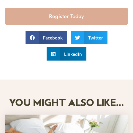
Register Today
Facebook
Twitter
LinkedIn
YOU MIGHT ALSO LIKE...