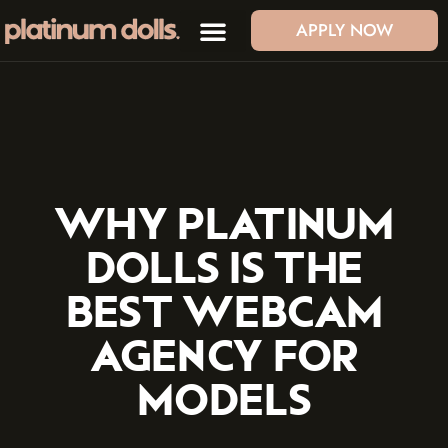
APPLY NOW
WHY PLATINUM
DOLLS IS THE
BEST WEBCAM
AGENCY FOR
MODELS