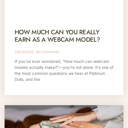
HOW MUCH CAN YOU REALLY
EARN AS A WEBCAM MODEL?
23/03/2025
No Comments
If you’ve ever wondered, “How much can webcam
models actually make?”—you’re not alone. It’s one of
the most common questions we hear at Platinum
Dolls, and the