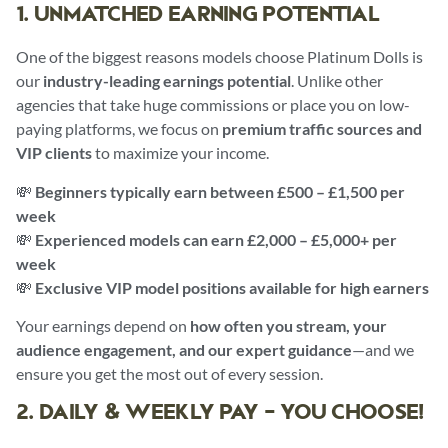
1. UNMATCHED EARNING POTENTIAL
One of the biggest reasons models choose Platinum Dolls is
our
industry-leading earnings potential
. Unlike other
agencies that take huge commissions or place you on low-
paying platforms, we focus on
premium traffic sources and
VIP clients
to maximize your income.
💸
Beginners typically earn between £500 – £1,500 per
week
💸
Experienced models can earn £2,000 – £5,000+ per
week
💸
Exclusive VIP model positions available for high earners
Your earnings depend on
how often you stream, your
audience engagement, and our expert guidance
—and we
ensure you get the most out of every session.
2. DAILY & WEEKLY PAY – YOU CHOOSE!