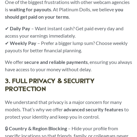
One of the biggest frustrations with other webcam agencies
is
waiting for payouts
. At Platinum Dolls, we believe
you
should get paid on your terms
.
✔
Daily Pay
– Want instant cash? Get paid every day and
access your earnings immediately.
✔
Weekly Pay
– Prefer a bigger lump sum? Choose weekly
payouts for better financial planning.
We offer
secure and reliable payments
, ensuring you always
have access to your money without delay.
3. FULL PRIVACY & SECURITY
PROTECTION
We understand that privacy is a major concern for many
models. That’s why we offer
advanced security features
to
protect your identity and keep you in control.
🔒
Country & Region Blocking
– Hide your profile from
specific locations so that friends, family, or colleagues never