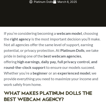
Platinum Dolls
March 6, 2025
If you’re considering becoming a
webcam model
, choosing
the
right agency
is the most important decision you’ll make.
Not all agencies offer the same level of support, earning
potential, or privacy protection. At
Platinum Dolls
, we take
pride in being one of the
best webcam agencies
,
offering
high earnings, daily pay, full privacy control, and
round-the-clock support
to ensure our models succeed.
Whether you’re a
beginner
or an
experienced model
, we
provide everything you need to maximize your income and
work safely from home.
WHAT MAKES PLATINUM DOLLS THE
BEST WEBCAM AGENCY?