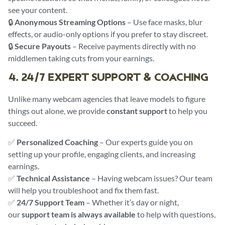
see your content.
🔒
Anonymous Streaming Options
– Use face masks, blur
effects, or audio-only options if you prefer to stay discreet.
🔒
Secure Payouts
– Receive payments directly with no
middlemen taking cuts from your earnings.
4. 24/7 EXPERT SUPPORT & COACHING
Unlike many webcam agencies that leave models to figure
things out alone, we provide
constant support
to help you
succeed.
✅
Personalized Coaching
– Our experts guide you on
setting up your profile, engaging clients, and increasing
earnings.
✅
Technical Assistance
– Having webcam issues? Our team
will help you troubleshoot and fix them fast.
✅
24/7 Support Team
– Whether it’s day or night,
our
support team is always available
to help with questions,