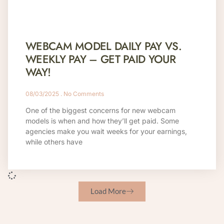
WEBCAM MODEL DAILY PAY VS.
WEEKLY PAY – GET PAID YOUR
WAY!
08/03/2025
No Comments
One of the biggest concerns for new webcam
models is when and how they’ll get paid. Some
agencies make you wait weeks for your earnings,
while others have
Load More